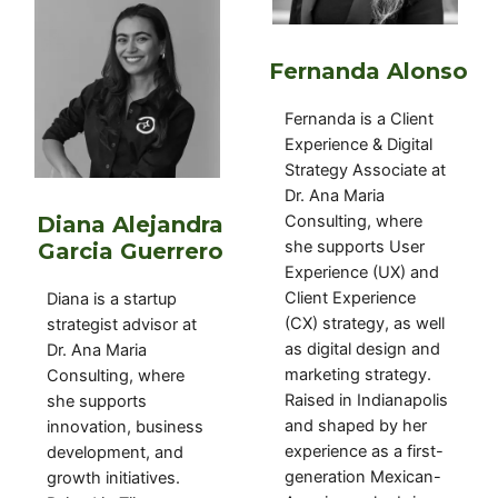
Fernanda Alonso
Fernanda is a Client
Experience & Digital
Strategy Associate at
Dr. Ana Maria
Diana Alejandra
Consulting, where
she supports User
Garcia Guerrero
Experience (UX) and
Client Experience
Diana
is a
startup
(CX) strategy, as well
strategist advisor
at
as digital design and
Dr. Ana Maria
marketing strategy.
Consulting, where
Raised in Indianapolis
she supports
and shaped by her
innovation, business
experience as a first-
development, and
generation Mexican-
growth initiatives
.