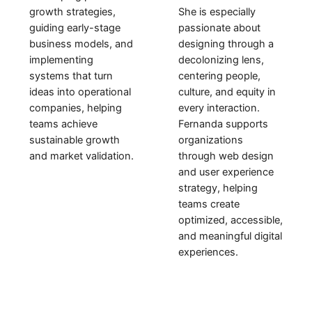
She is especially
growth strategies,
passionate about
guiding early-stage
designing through a
business models, and
decolonizing lens,
implementing
centering people,
systems that turn
culture, and equity in
ideas into operational
every interaction.
companies
, helping
Fernanda supports
teams achieve
organizations
sustainable growth
through web design
and market validation.
and user experience
strategy, helping
teams create
optimized, accessible,
and meaningful digital
experiences.