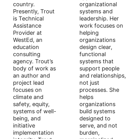
country.
organizational
Presently, Trout
systems and
is Technical
leadership. Her
Assistance
work focuses on
Provider at
helping
WestEd, an
organizations
education
design clear,
consulting
functional
agency. Trout’s
systems that
body of work as
support people
an author and
and relationships,
project lead
not just
focuses on
processes. She
climate and
helps
safety, equity,
organizations
systems of well-
build systems
being, and
designed to
initiative
serve, and not
implementation
burden,