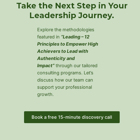
Take the Next Step in Your
Leadership Journey.
Explore the methodologies
featured in
“
Leading – 12
Principles to Empower High
Achievers to Lead with
Authenticity and
Impact”
through our tailored
consulting programs. Let’s
discuss how our team can
support your professional
growth.
Book a free 15-minute discovery call