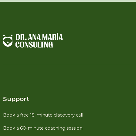
Support
Book a free 15-minute discovery call
Book a 60-minute coaching session