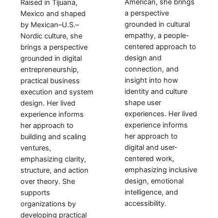
American, she brings
Raised in
Tijuana,
a perspective
Mexico
and shaped
grounded in cultural
by
Mexican–U.S.–
empathy, a people-
Nordic culture
, she
centered approach to
brings a perspective
design and
grounded in
digital
connection, and
entrepreneurship,
insight into how
practical business
identity and culture
execution and system
shape user
design
. Her lived
experiences. Her lived
experience informs
experience informs
her approach to
her approach to
building and scaling
digital and user-
ventures
,
centered work,
emphasizing
clarity,
emphasizing inclusive
structure, and action
design, emotional
over theory
. She
intelligence, and
supports
accessibility.
organizations by
developing practical