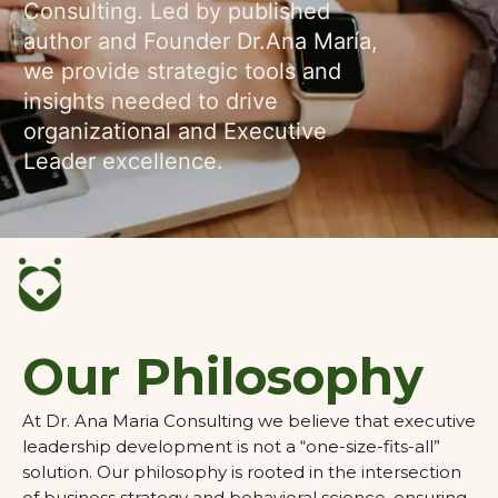
Consulting. Led by published
author and Founder Dr.Ana María,
we provide strategic tools and
insights needed to drive
organizational and Executive
Leader excellence.
Our Philosophy
At Dr. Ana Maria Consulting we believe that executive
leadership development is not a “one-size-fits-all”
solution. Our philosophy is rooted in the intersection
of business strategy and behavioral science, ensuring