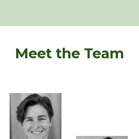
Meet the Team