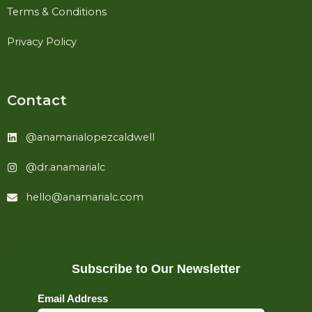
Terms & Conditions
Privacy Policy
Contact
@anamarialopezcaldwell
@dr.anamarialc
hello@anamarialc.com
Subscribe to Our Newsletter
Email Address