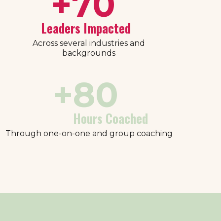
+
70
Leaders Impacted
Across several industries and
backgrounds
+
80
Hours Coached
Through one-on-one and group coaching