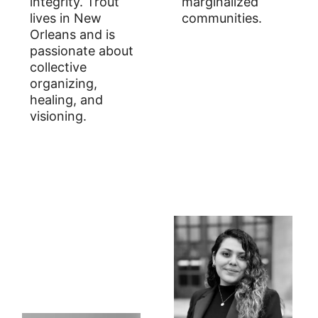
integrity. Trout
marginalized
lives in New
communities.
Orleans and is
passionate about
collective
organizing,
healing, and
visioning.