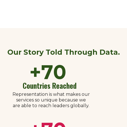
Our Story Told Through Data.​
+
70
Countries Reached
Representation is what makes our
services so unique because we
are able to reach leaders globally.