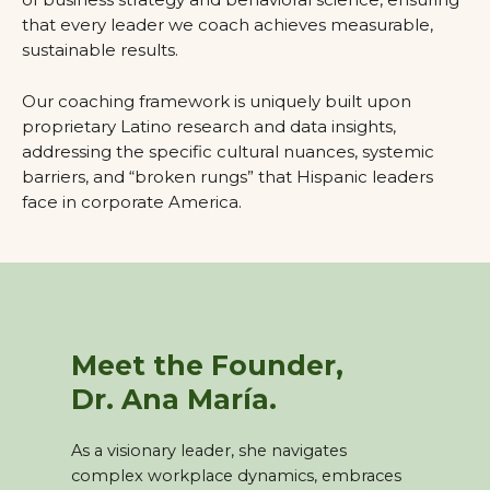
that every leader we coach achieves measurable,
sustainable results.
Our coaching framework is uniquely built upon
proprietary Latino research and data insights,
addressing the specific cultural nuances, systemic
barriers, and “broken rungs” that Hispanic leaders
face in corporate America.
Meet the Founder,
Dr. Ana María.
As a visionary leader, she navigates
complex workplace dynamics, embraces