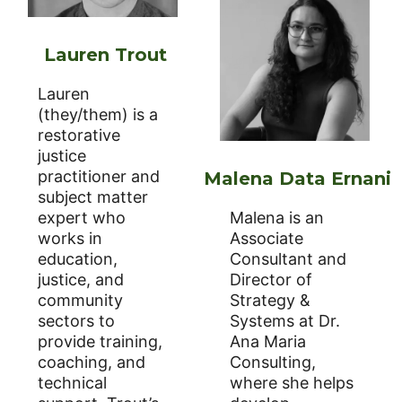
Lauren Trout
Lauren
(they/them) is a
restorative
justice
practitioner and
Malena Data Ernani
subject matter
expert who
Malena is an
works in
Associate
education,
Consultant and
justice, and
Director of
community
Strategy &
sectors to
Systems at Dr.
provide training,
Ana Maria
coaching, and
Consulting,
technical
where she helps