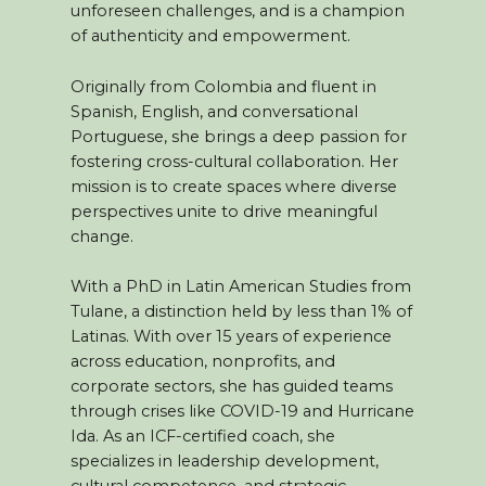
unforeseen challenges, and is a champion
of authenticity and empowerment.
Originally from Colombia and fluent in
Spanish, English, and conversational
Portuguese, she brings a deep passion for
fostering cross-cultural collaboration. Her
mission is to create spaces where diverse
perspectives unite to drive meaningful
change.
With a PhD in Latin American Studies from
Tulane, a distinction held by less than 1% of
Latinas. With over 15 years of experience
across education, nonprofits, and
corporate sectors, she has guided teams
through crises like COVID-19 and Hurricane
Ida. As an ICF-certified coach, she
specializes in leadership development,