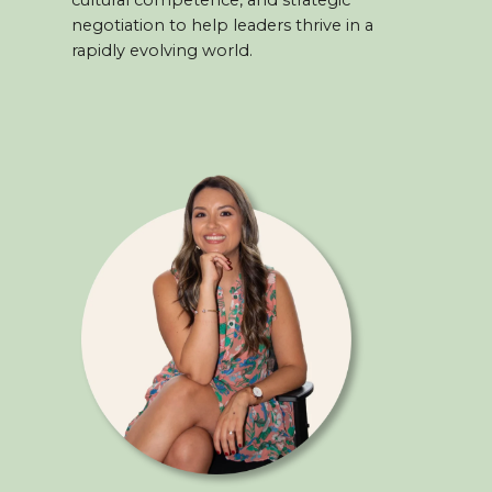
cultural competence, and strategic
negotiation to help leaders thrive in a
rapidly evolving world.