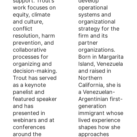
support. Trout’s
develop
work focuses on
operational
equity, climate
systems and
and culture,
organizational
conflict
strategy for the
resolution, harm
firm and its
prevention, and
partner
collaborative
organizations.
processes for
Born in Margarita
organizing and
Island, Venezuela
decision-making.
and raised in
Trout has served
Northern
as a keynote
California, she is
panelist and
a Venezuelan-
featured speaker
Argentinian first-
and has
generation
presented in
immigrant whose
webinars and at
lived experience
conferences
shapes how she
around the
approaches